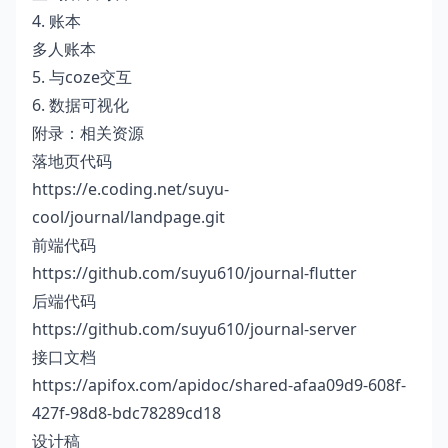
4. 账本
多人账本
5. 与coze交互
6. 数据可视化
附录：相关资源
落地页代码
https://e.coding.net/suyu-
cool/journal/landpage.git
前端代码
https://github.com/suyu610/journal-flutter
后端代码
https://github.com/suyu610/journal-server
接口文档
https://apifox.com/apidoc/shared-afaa09d9-608f-
427f-98d8-bdc78289cd18
设计稿