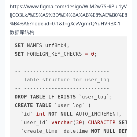
https://www.figma.com/design/WiM2w7SHiPul1yV
lJCO3Lk/%E5%A5%BD%E4%BA%AB%E8%AE%B0%E8
%B4%A6?node-id=0-1&t=gXcvVgmrQYuHVRBX-1
数据库结构
SET
SET
 FOREIGN_KEY_CHECKS 
=
0
;

-- ----------------------------
-- Table structure for user_log
-- ----------------------------
DROP
TABLE
 IF 
EXISTS
CREATE
TABLE
 `user_log` (

  `id` 
int
NOT
NULL
 AUTO_INCREMENT,

  `user_id` 
varchar
(
30
) 
CHARACTER
SET
 ut
  `create_time` datetime 
NOT
NULL
DEFAUL