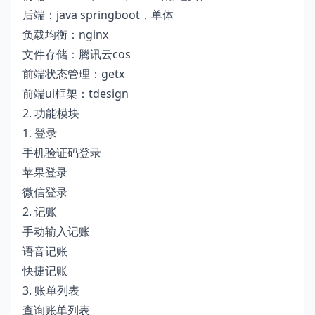
后端：java springboot，单体
负载均衡：nginx
文件存储：腾讯云cos
前端状态管理：getx
前端ui框架：tdesign
2. 功能模块
1. 登录
手机验证码登录
苹果登录
微信登录
2. 记账
手动输入记账
语音记账
快捷记账
3. 账单列表
查询账单列表