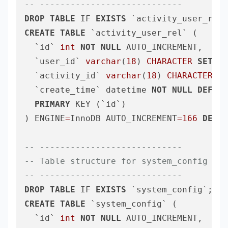
-- ----------------------------
DROP
TABLE
 IF 
EXISTS
CREATE
TABLE
 `activity_user_rel` (

  `id` 
int
NOT
NULL
 AUTO_INCREMENT,

  `user_id` 
varchar
(
18
) 
CHARACTER
SET
 ut
  `activity_id` 
varchar
(
18
) 
CHARACTER
SE
  `create_time` datetime 
NOT
NULL
DEFAUL
PRIMARY
 KEY (`id`)

) ENGINE
=
InnoDB AUTO_INCREMENT
=
166
DEFAU
-- ----------------------------
-- Table structure for system_config
-- ----------------------------
DROP
TABLE
 IF 
EXISTS
CREATE
TABLE
 `system_config` (

  `id` 
int
NOT
NULL
 AUTO_INCREMENT,
