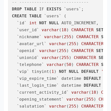
-- ----------------------------
DROP
TABLE
 IF 
EXISTS
CREATE
TABLE
 `users` (

  `id` 
int
NOT
NULL
 AUTO_INCREMENT,

  `user_id` 
varchar
(
18
) 
CHARACTER
SET
 ut
  `nickname` 
varchar
(
255
) 
CHARACTER
SET
 
  `avatar_url` 
varchar
(
255
) 
CHARACTER
SE
  `openid` 
varchar
(
255
) 
CHARACTER
SET
 ut
  `unionid` 
varchar
(
255
) 
CHARACTER
SET
 u
  `telephone` 
varchar
(
50
) 
CHARACTER
SET
 
  `vip` tinyint(
1
) 
NOT
NULL
DEFAULT
'0'
,

  `vip_expire_time` datetime 
DEFAULT
NUL
  `last_login_time` datetime 
DEFAULT
CUR
  `current_activity_id` 
varchar
(
18
) 
CHAR
  `opening_statement` 
varchar
(
255
) 
CHARA
  `salutation` 
varchar
(
255
) 
CHARACTER
SE