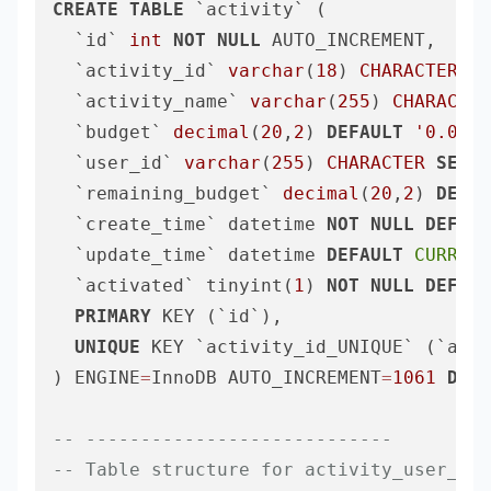
CREATE
TABLE
 `activity` (

  `id` 
int
NOT
NULL
 AUTO_INCREMENT,

  `activity_id` 
varchar
(
18
) 
CHARACTER
SE
  `activity_name` 
varchar
(
255
) 
CHARACTER
  `budget` 
decimal
(
20
,
2
) 
DEFAULT
'0.00'
 
  `user_id` 
varchar
(
255
) 
CHARACTER
SET
 u
  `remaining_budget` 
decimal
(
20
,
2
) 
DEFAU
  `create_time` datetime 
NOT
NULL
DEFAUL
  `update_time` datetime 
DEFAULT
CURRENT
  `activated` tinyint(
1
) 
NOT
NULL
DEFAUL
PRIMARY
 KEY (`id`),

UNIQUE
 KEY `activity_id_UNIQUE` (`acti
) ENGINE
=
InnoDB AUTO_INCREMENT
=
1061
DEFA
-- ----------------------------
-- Table structure for activity_user_rel