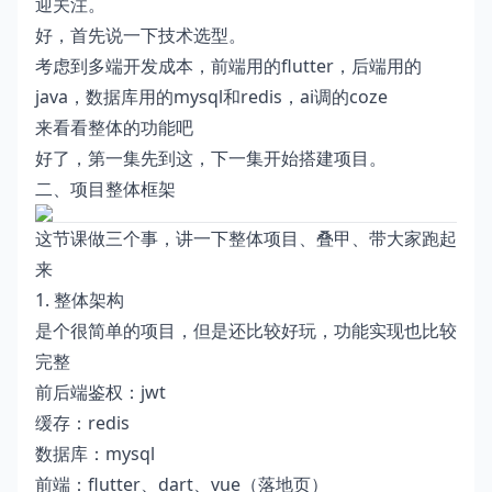
迎关注。
好，首先说一下技术选型。
考虑到多端开发成本，前端用的flutter，后端用的
java，数据库用的mysql和redis，ai调的coze
来看看整体的功能吧
好了，第一集先到这，下一集开始搭建项目。
二、项目整体框架
这节课做三个事，讲一下整体项目、叠甲、带大家跑起
来
1. 整体架构
是个很简单的项目，但是还比较好玩，功能实现也比较
完整
前后端鉴权：jwt
缓存：redis
数据库：mysql
前端：flutter、dart、vue（落地页）