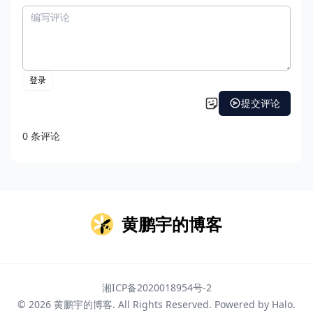
黄鹏宇的博客
湘ICP备2020018954号-2
© 2026
黄鹏宇的博客
. All Rights Reserved. Powered by
Halo
.