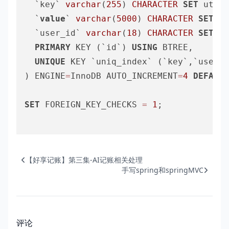
  `key` 
varchar
(
255
) 
CHARACTER
SET
 utf8m
  `
value
` 
varchar
(
5000
) 
CHARACTER
SET
 ut
  `user_id` 
varchar
(
18
) 
CHARACTER
SET
 ut
PRIMARY
 KEY (`id`) 
USING
 BTREE,

UNIQUE
 KEY `uniq_index` (`key`,`user_i
) ENGINE
=
InnoDB AUTO_INCREMENT
=
4
DEFAULT
SET
 FOREIGN_KEY_CHECKS 
=
1
;

【好享记账】第三集-AI记账相关处理
手写spring和springMVC
评论