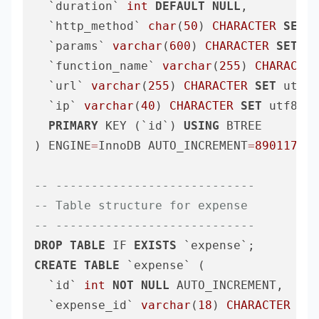
  `duration` 
int
DEFAULT
NULL
,

  `http_method` 
char
(
50
) 
CHARACTER
SET
 u
  `params` 
varchar
(
600
) 
CHARACTER
SET
 ut
  `function_name` 
varchar
(
255
) 
CHARACTER
  `url` 
varchar
(
255
) 
CHARACTER
SET
 utf8m
  `ip` 
varchar
(
40
) 
CHARACTER
SET
 utf8mb4
PRIMARY
 KEY (`id`) 
USING
 BTREE

) ENGINE
=
InnoDB AUTO_INCREMENT
=
890117
DE
-- ----------------------------
-- Table structure for expense
-- ----------------------------
DROP
TABLE
 IF 
EXISTS
CREATE
TABLE
 `expense` (

  `id` 
int
NOT
NULL
 AUTO_INCREMENT,

  `expense_id` 
varchar
(
18
) 
CHARACTER
SET