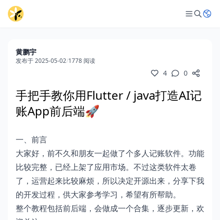
黄鹏宇
发布于 2025-05-02
/
1778 阅读
4
0
手把手教你用Flutter / java打造AI记
账App前后端🚀
一、前言
大家好，前不久和朋友一起做了个多人记账软件。功能
比较完整，已经上架了应用市场。不过这类软件太卷
了，运营起来比较麻烦，所以决定开源出来，分享下我
的开发过程，供大家参考学习，希望有所帮助。
整个教程包括前后端，会做成一个合集，逐步更新，欢