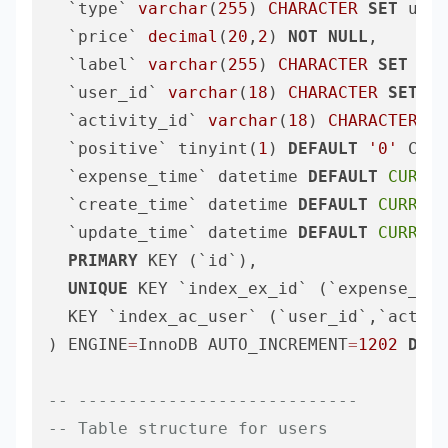
  `type` 
varchar
(
255
) 
CHARACTER
SET
 utf8
  `price` 
decimal
(
20
,
2
) 
NOT
NULL
,

  `label` 
varchar
(
255
) 
CHARACTER
SET
 utf
  `user_id` 
varchar
(
18
) 
CHARACTER
SET
 ut
  `activity_id` 
varchar
(
18
) 
CHARACTER
SE
  `positive` tinyint(
1
) 
DEFAULT
'0'
 COMM
  `expense_time` datetime 
DEFAULT
CURREN
  `create_time` datetime 
DEFAULT
CURRENT
  `update_time` datetime 
DEFAULT
CURRENT
PRIMARY
 KEY (`id`),

UNIQUE
 KEY `index_ex_id` (`expense_id`
  KEY `index_ac_user` (`user_id`,`activi
) ENGINE
=
InnoDB AUTO_INCREMENT
=
1202
DEFA
-- ----------------------------
-- Table structure for users