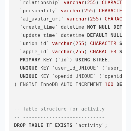
  `relationship` 
varchar
(
255
) 
CHARACTER
  `personality` 
varchar
(
255
) 
CHARACTER
S
  `ai_avatar_url` 
varchar
(
255
) 
CHARACTER
  `create_time` datetime 
NOT
NULL
DEFAUL
  `update_time` datetime 
DEFAULT
NULL
ON
  `union_id` 
varchar
(
255
) 
CHARACTER
SET
 
  `apple_id` 
varchar
(
255
) 
CHARACTER
SET
 
PRIMARY
 KEY (`id`) 
USING
 BTREE,

UNIQUE
 KEY `user_id_UNIQUE` (`user_id`
UNIQUE
 KEY `openid_UNIQUE` (`openid`)

) ENGINE
=
InnoDB AUTO_INCREMENT
=
160
DEFAU
-- ----------------------------
-- Table structure for activity
-- ----------------------------
DROP
TABLE
 IF 
EXISTS