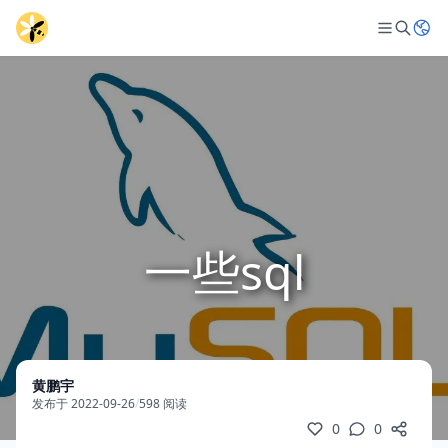
一些sql
黄鹏宇
发布于 2022-09-26
/
598 阅读
0
0