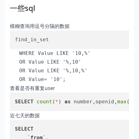
一些sql
模糊查询用逗号分隔的数据
   WHERE Value LIKE '10,%'

   OR Value LIKE '%,10'

   OR Value LIKE '%,10,%'

查看是否有重复user
SELECT
count
(
*
) 
as
 number,openid,
max
(id)
近七天的数据
SELECT
	`
from
`,
