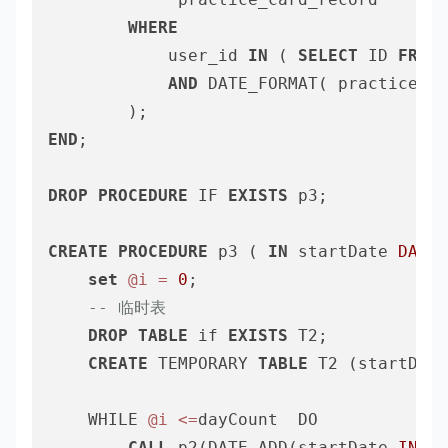
WHERE
			user_id 
IN
 ( 
SELECT
 ID 
FROM
 
AND
 DATE_FORMAT( practice_da
END
;

DROP
PROCEDURE
 IF 
EXISTS
 p3;

CREATE
PROCEDURE
 p3 ( 
IN
 startDate 
DATE
,
set
@i
=
0
;

-- 临时表
DROP
TABLE
 if 
EXISTS
 T2;

CREATE
 TEMPORARY 
TABLE
 T2 (startDate
	WHILE 
@i
<=
dayCount  DO

CALL
 p2(DATE_ADD(startDate,
INTER