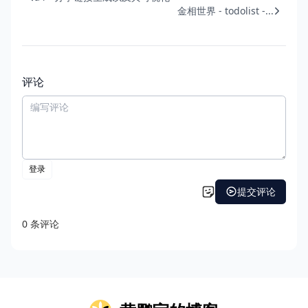
金相世界 - todolist -...
评论