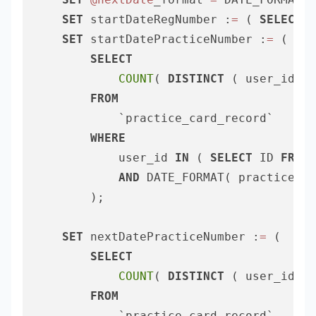
SET
 startDateRegNumber :
=
 ( 
SELECT
C
SET
 startDatePracticeNumber :
=
 (

SELECT
COUNT
( 
DISTINCT
 ( user_id ) 
FROM
			`practice_card_record` 

WHERE
			user_id 
IN
 ( 
SELECT
 ID 
FROM
 
AND
 DATE_FORMAT( practice_da
		);

SET
 nextDatePracticeNumber :
=
 (

SELECT
COUNT
( 
DISTINCT
 ( user_id ) 
FROM
			`practice_card_record` 
