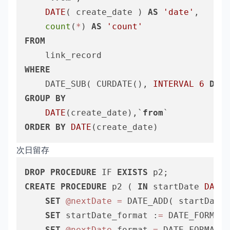
DATE
( create_date ) 
AS
'date'
,

count
(
*
) 
AS
'count'
FROM
WHERE
	DATE_SUB( CURDATE(), 
INTERVAL
6
DAY
 
GROUP
BY
DATE
(create_date),`
from
ORDER
BY
DATE
次日留存
DROP
PROCEDURE
 IF 
EXISTS
CREATE
PROCEDURE
 p2 ( 
IN
 startDate 
DATE
,
SET
@nextDate
=
 DATE_ADD( startDate,
SET
 startDate_format :
=
 DATE_FORMAT(
SET
@nextDate
_format 
=
 DATE_FORMAT( 