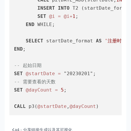
INSERT
INTO
 T2 (startDate_format
SET
@i
=
@i
+
1
;

END
 WHILE;

SELECT
 startDate_format 
AS
'注册时间'
END
;

-- 起始日期
SET
@startDate
=
-- 需要查看的天数
SET
@dayCount
=
5
;

CALL
 p3(
@startDate
,
@dayCount
a4 - 分享链接生成以及其可视化